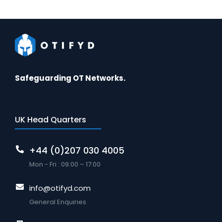
Safeguarding OT Networks.
UK Head Quarters
+44 (0)207 030 4005
Mon - Fri : 09:00 – 17:00
info@otifyd.com
General Enquiries