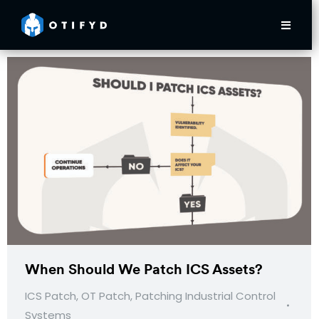
When Should We Patch ICS Assets?
ICS Patch
,
OT Patch
,
Patching Industrial Control
Systems