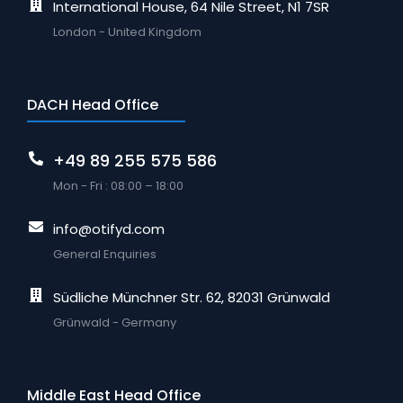
International House, 64 Nile Street, N1 7SR
London - United Kingdom
DACH Head Office
+49 89 255 575 586
Mon - Fri : 08:00 – 18:00
info@otifyd.com
General Enquiries
Südliche Münchner Str. 62, 82031 Grünwald
Grünwald - Germany
Middle East Head Office