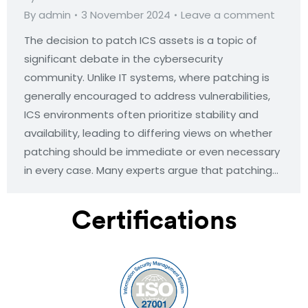
By
admin
3 November 2024
Leave a comment
The decision to patch ICS assets is a topic of
significant debate in the cybersecurity
community. Unlike IT systems, where patching is
generally encouraged to address vulnerabilities,
ICS environments often prioritize stability and
availability, leading to differing views on whether
patching should be immediate or even necessary
in every case. Many experts argue that patching…
Certifications