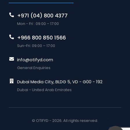
+971 (04) 800 4377
Mon - Fri : 09:00 – 17:00
+966 800 850 1566
Sun-Fri: 09:00 – 17:00
info@otifyd.com
General Enquiries
Dubai Media City, BLDG 5, VD - G00 - 192
Dubai - United Arab Emirates
© OTIFYD - 2026. All rights reserved.