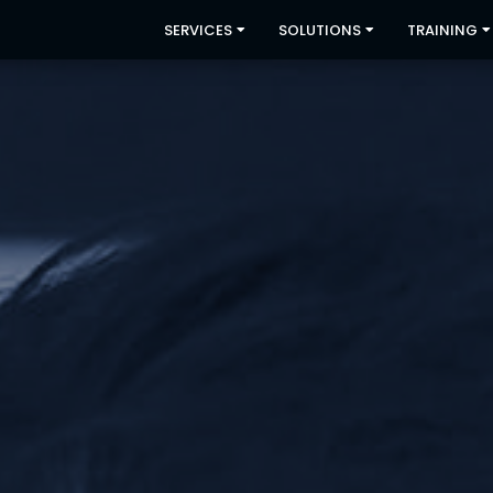
SERVICES
SOLUTIONS
TRAINING