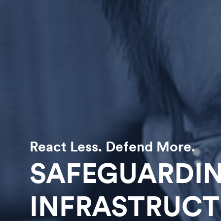
React Less. Defend More.
SAFEGUARDIN
INFRASTRUCT