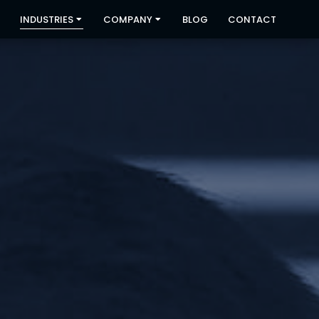
INDUSTRIES
COMPANY
BLOG
CONTACT