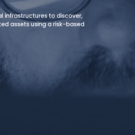
al infrastructures to discover,
ted assets using a risk-based