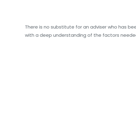
There is no substitute for an adviser who has bee
with a deep understanding of the factors neede
Power