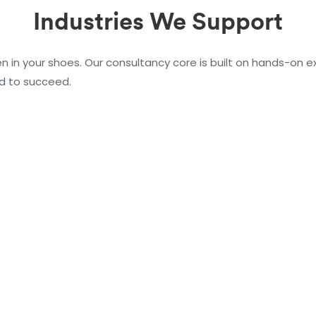
Industries We Support
n in your shoes. Our consultancy core is built on hands-on ex
d to succeed.
Manufacturin
Oil & Gas