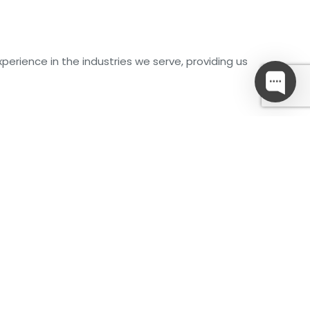
perience in the industries we serve, providing us
g
Water