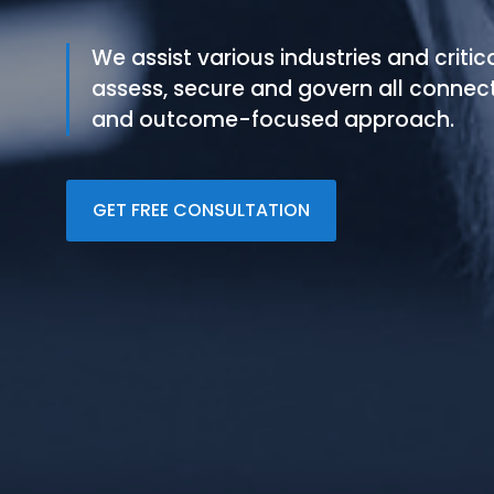
We assist various industries and critic
assess, secure and govern all connec
and outcome-focused approach.
GET FREE CONSULTATION