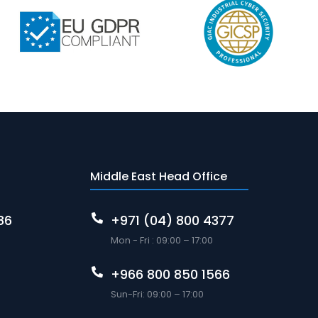
Middle East Head Office
86
+971 (04) 800 4377
Mon - Fri : 09:00 – 17:00
+966 800 850 1566
Sun-Fri: 09:00 – 17:00