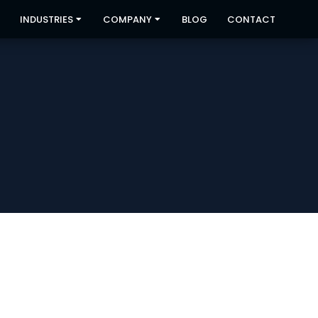
INDUSTRIES
COMPANY
BLOG
CONTACT