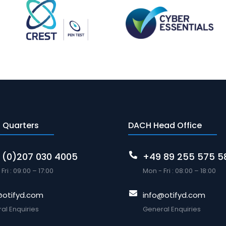
 Quarters
DACH Head Office
 (0)207 030 4005
+49 89 255 575 5
Fri : 09:00 – 17:00
Mon - Fri : 08:00 – 18:00
@otifyd.com
info@otifyd.com
al Enquiries
General Enquiries