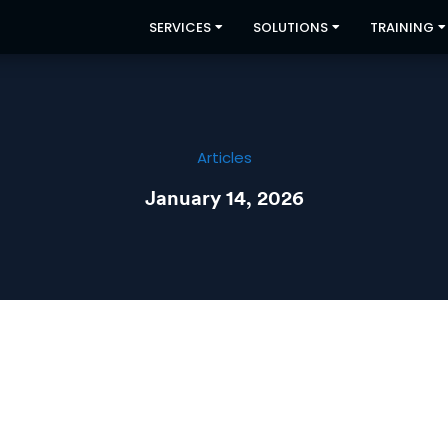
SERVICES
SOLUTIONS
TRAINING
Articles
January 14, 2026