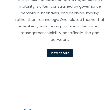
maturity is often constrained by governance
behaviour, incentives, and decision-making
rather than technology. One related theme that
repeatedly surfaces in practice is the issue of
management visibility, specifically, the gap
between…
View details