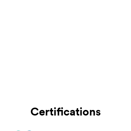
Certifications