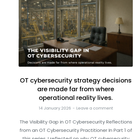
OT cybersecurity strategy decisions
are made far from where
operational reality lives.
14 January 2026
Leave a comment
The Visibility Gap in OT Cybersecurity Reflections
from an OT Cybersecurity Practitioner In Part 1 of
this series, I reflected on why OT cybersecurity