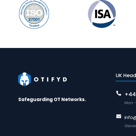
UK Head
+44
Safeguarding OT Networks.
Mon - 
info
Gener